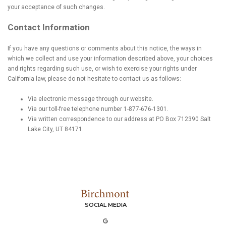
your acceptance of such changes.
Contact Information
If you have any questions or comments about this notice, the ways in
which we collect and use your information described above, your choices
and rights regarding such use, or wish to exercise your rights under
California law, please do not hesitate to contact us as follows:
Via electronic message through our website.
Via our toll-free telephone number 1-877-676-1301.
Via written correspondence to our address at PO Box 712390 Salt
Lake City, UT 84171.
SOCIAL MEDIA