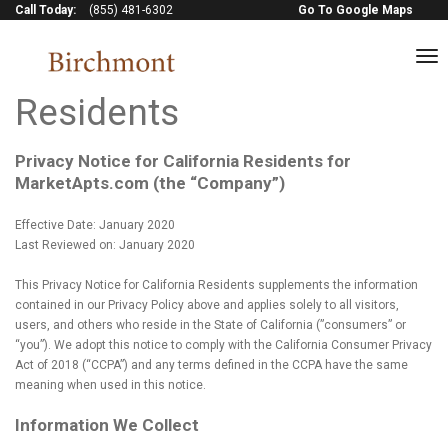
Call Today:
(855) 481-6302
Go To Google Maps
to
Privacy Notice for CA
na
Residents
Privacy Notice for California Residents for
MarketApts.com (the “Company”)
Effective Date: January 2020
Last Reviewed on: January 2020
This Privacy Notice for California Residents supplements the information
contained in our Privacy Policy above and applies solely to all visitors,
users, and others who reside in the State of California (”consumers” or
“you”). We adopt this notice to comply with the California Consumer Privacy
Act of 2018 (“CCPA”) and any terms defined in the CCPA have the same
meaning when used in this notice.
Information We Collect