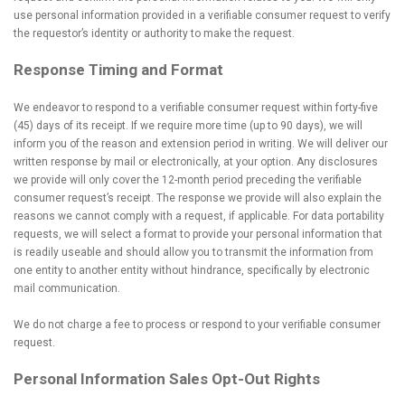
use personal information provided in a verifiable consumer request to verify
the requestor’s identity or authority to make the request.
Response Timing and Format
We endeavor to respond to a verifiable consumer request within forty-five
(45) days of its receipt. If we require more time (up to 90 days), we will
inform you of the reason and extension period in writing. We will deliver our
written response by mail or electronically, at your option. Any disclosures
we provide will only cover the 12-month period preceding the verifiable
consumer request’s receipt. The response we provide will also explain the
reasons we cannot comply with a request, if applicable. For data portability
requests, we will select a format to provide your personal information that
is readily useable and should allow you to transmit the information from
one entity to another entity without hindrance, specifically by electronic
mail communication.
We do not charge a fee to process or respond to your verifiable consumer
request.
Personal Information Sales Opt-Out Rights