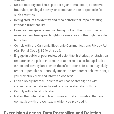
Detect security incidents, protect against malicious, deceptive,
fraudulent, or illegal activity, or prosecute those responsible for
such activities.
Debug products to identify and repair errors that impair existing
intended functionality.
Exercise free speech, ensure the right of another consumer to
exercise their free speech rights, or exercise another right provided
for by law.
Comply with the California Electronic Communications Privacy Act
(Cal. Penal Code § 1546 et. seq.).
Engage in public or peer-reviewed scientific, historical, or statistical
research in the public interest that adheres to all other applicable
ethics and privacy laws, when the information’s deletion may likely
render impossible or seriously impair the research’s achievement, if
you previously provided informed consent.
Enable solely internal uses that are reasonably aligned with
consumer expectations based on your relationship with us.
Comply with a legal obligation.
Make other internal and lawful uses of that information that are
compatible with the context in which you provided it.
Exercising Access, Data Portability, and Deletion