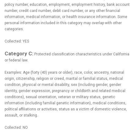
policy number, education, employment, employment history, bank account
number, credit card number, debit card number, or any other financial
information, medical information, or health insurance information. Some
personal information included in this category may overlap with other
categories.
Collected: YES
Category C:
Protected classification characteristics under California
or federal law.
Examples: Age (forty (40) years or older), race, color, ancestry, national
origin, citizenship, religion or creed, marital or familial status, medical
condition, physical or mental disability, sex (including gender, gender
identity, gender expression, pregnancy or childbirth and related medical
conditions), sexual orientation, veteran or military status, genetic
information (including familial genetic information), medical conditions,
political affiliations or activities, status as a victim of domestic violence,
assault, or stalking.
Collected: NO