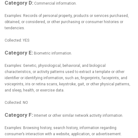
Category D:
Commercial information.
Examples: Records of personal property, products or services purchased,
obtained, or considered, or other purchasing or consumer histories or
tendencies.
Collected: YES
Category E:
Biometric information.
Examples: Genetic, physiological, behavioral, and biological
characteristics, or activity patterns used to extract a template or other
identifier or identifying information, such as, fingerprints, faceprints, and
voiceprints, iris or retina scans, keystroke, gait, or other physical patterns,
and sleep, health, or exercise data.
Collected: NO
Category F:
Internet or other similar network activity information.
Examples: Browsing history, search history, information regarding
consumer’s interaction with a website, application, or advertisement.