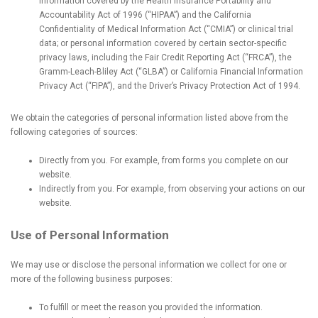
information covered by the Health Insurance Portability and
Accountability Act of 1996 (“HIPAA”) and the California
Confidentiality of Medical Information Act (“CMIA”) or clinical trial
data; or personal information covered by certain sector-specific
privacy laws, including the Fair Credit Reporting Act (“FRCA”), the
Gramm-Leach-Bliley Act (“GLBA”) or California Financial Information
Privacy Act (“FIPA”), and the Driver’s Privacy Protection Act of 1994.
We obtain the categories of personal information listed above from the
following categories of sources:
Directly from you. For example, from forms you complete on our
website.
Indirectly from you. For example, from observing your actions on our
website.
Use of Personal Information
We may use or disclose the personal information we collect for one or
more of the following business purposes:
To fulfill or meet the reason you provided the information.