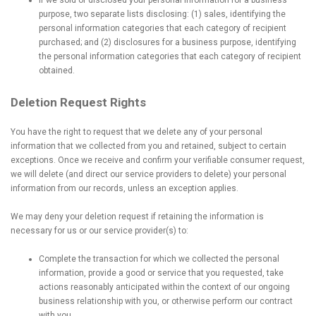
If we sold or disclosed your personal information for a business
purpose, two separate lists disclosing: (1) sales, identifying the
personal information categories that each category of recipient
purchased; and (2) disclosures for a business purpose, identifying
the personal information categories that each category of recipient
obtained.
Deletion Request Rights
You have the right to request that we delete any of your personal
information that we collected from you and retained, subject to certain
exceptions. Once we receive and confirm your verifiable consumer request,
we will delete (and direct our service providers to delete) your personal
information from our records, unless an exception applies.
We may deny your deletion request if retaining the information is
necessary for us or our service provider(s) to:
Complete the transaction for which we collected the personal
information, provide a good or service that you requested, take
actions reasonably anticipated within the context of our ongoing
business relationship with you, or otherwise perform our contract
with you.