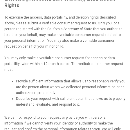
Rights
To exercise the access, data portability, and deletion rights described
above, please submit a verifiable consumer request to us. Only you, or a
person registered with the California Secretary of State that you authorize
to act on your behalf, may make a verifiable consumer request related to
your personal information. You may also make a verifiable consumer
request on behalf of your minor child.
You may only make a verifiable consumer request for access or data
portability twice within a 12-month period. The verifiable consumer request
must:
Provide sufficient information that allows us to reasonably verify you
are the person about whom we collected personal information or an
authorized representative.
Describe your request with sufficient detail that allows us to properly
understand, evaluate, and respond to it.
We cannot respond to your request or provide you with personal
information if we cannot verify your identity or authority to make the
request and confirm the personal information relates to you. We will only