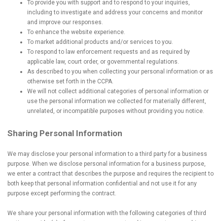
To provide you with support and to respond to your inquiries,
including to investigate and address your concerns and monitor
and improve our responses.
To enhance the website experience.
To market additional products and/or services to you.
To respond to law enforcement requests and as required by
applicable law, court order, or governmental regulations.
As described to you when collecting your personal information or as
otherwise set forth in the CCPA.
We will not collect additional categories of personal information or
use the personal information we collected for materially different,
unrelated, or incompatible purposes without providing you notice.
Sharing Personal Information
We may disclose your personal information to a third party for a business
purpose. When we disclose personal information for a business purpose,
we enter a contract that describes the purpose and requires the recipient to
both keep that personal information confidential and not use it for any
purpose except performing the contract.
We share your personal information with the following categories of third