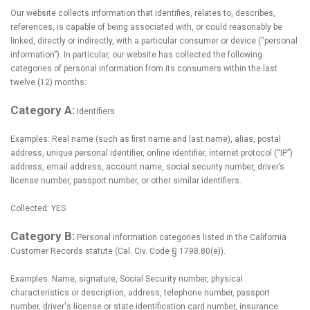
Our website collects information that identifies, relates to, describes,
references, is capable of being associated with, or could reasonably be
linked, directly or indirectly, with a particular consumer or device (“personal
information”). In particular, our website has collected the following
categories of personal information from its consumers within the last
twelve (12) months:
Category A:
Identifiers
Examples: Real name (such as first name and last name), alias, postal
address, unique personal identifier, online identifier, internet protocol (“IP”)
address, email address, account name, social security number, driver’s
license number, passport number, or other similar identifiers.
Collected: YES
Category B:
Personal information categories listed in the California
Customer Records statute (Cal. Civ. Code § 1798.80(e)).
Examples: Name, signature, Social Security number, physical
characteristics or description, address, telephone number, passport
number, driver's license or state identification card number, insurance