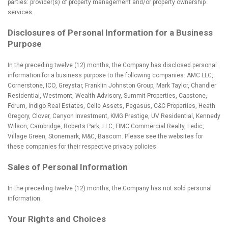
parties: provider(s) of property management and/or property ownership
services.
Disclosures of Personal Information for a Business
Purpose
In the preceding twelve (12) months, the Company has disclosed personal
information for a business purpose to the following companies: AMC LLC,
Cornerstone, ICO, Greystar, Franklin Johnston Group, Mark Taylor, Chandler
Residential, Westmont, Wealth Advisory, Summit Properties, Capstone,
Forum, Indigo Real Estates, Celle Assets, Pegasus, C&C Properties, Heath
Gregory, Clover, Canyon Investment, KMG Prestige, UV Residential, Kennedy
Wilson, Cambridge, Roberts Park, LLC, FIMC Commercial Realty, Ledic,
Village Green, Stonemark, M&C, Bascom. Please see the websites for
these companies for their respective privacy policies.
Sales of Personal Information
In the preceding twelve (12) months, the Company has not sold personal
information.
Your Rights and Choices