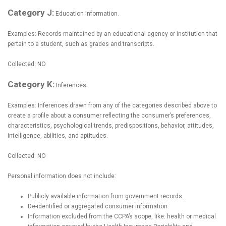
Category J:
Education information.
Examples: Records maintained by an educational agency or institution that
pertain to a student, such as grades and transcripts.
Collected: NO
Category K:
Inferences.
Examples: Inferences drawn from any of the categories described above to
create a profile about a consumer reflecting the consumer’s preferences,
characteristics, psychological trends, predispositions, behavior, attitudes,
intelligence, abilities, and aptitudes.
Collected: NO
Personal information does not include:
Publicly available information from government records.
De-identified or aggregated consumer information.
Information excluded from the CCPA’s scope, like: health or medical