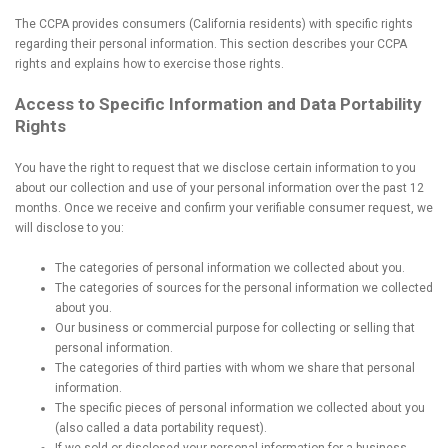
The CCPA provides consumers (California residents) with specific rights
regarding their personal information. This section describes your CCPA
rights and explains how to exercise those rights.
Access to Specific Information and Data Portability
Rights
You have the right to request that we disclose certain information to you
about our collection and use of your personal information over the past 12
months. Once we receive and confirm your verifiable consumer request, we
will disclose to you:
The categories of personal information we collected about you.
The categories of sources for the personal information we collected
about you.
Our business or commercial purpose for collecting or selling that
personal information.
The categories of third parties with whom we share that personal
information.
The specific pieces of personal information we collected about you
(also called a data portability request).