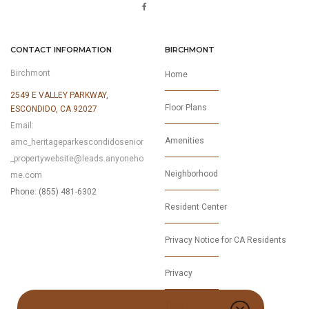
CONTACT INFORMATION
BIRCHMONT
Birchmont
Home
2549 E VALLEY PARKWAY,
Floor Plans
ESCONDIDO, CA 92027
Email:
Amenities
amc_heritageparkescondidosenior
_propertywebsite@leads.anyoneho
Neighborhood
me.com
Phone: (855) 481-6302
Resident Center
Privacy Notice for CA Residents
Privacy
Terms