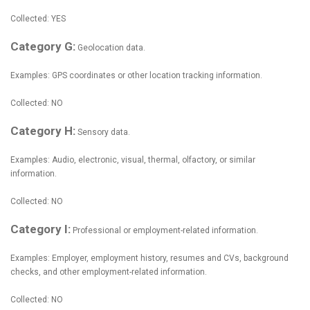
Collected: YES
Category G:
Geolocation data.
Examples: GPS coordinates or other location tracking information.
Collected: NO
Category H:
Sensory data.
Examples: Audio, electronic, visual, thermal, olfactory, or similar
information.
Collected: NO
Category I:
Professional or employment-related information.
Examples: Employer, employment history, resumes and CVs, background
checks, and other employment-related information.
Collected: NO