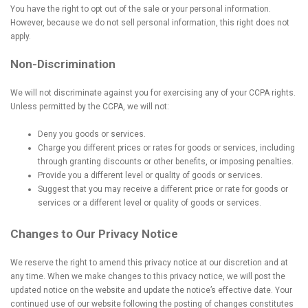
You have the right to opt out of the sale or your personal information.
However, because we do not sell personal information, this right does not
apply.
Non-Discrimination
We will not discriminate against you for exercising any of your CCPA rights.
Unless permitted by the CCPA, we will not:
Deny you goods or services.
Charge you different prices or rates for goods or services, including
through granting discounts or other benefits, or imposing penalties.
Provide you a different level or quality of goods or services.
Suggest that you may receive a different price or rate for goods or
services or a different level or quality of goods or services.
Changes to Our Privacy Notice
We reserve the right to amend this privacy notice at our discretion and at
any time. When we make changes to this privacy notice, we will post the
updated notice on the website and update the notice’s effective date. Your
continued use of our website following the posting of changes constitutes